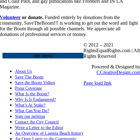
and Coast Pilot, and gay publications like Frontiers and IN LA
Magazine.
Volunteer
or donate.
Funded entirely by donations from the
community, SaveTheBoom!!! is working to get out the word and fight
for the Boom through all possible channels. We appreciate all
donations of professional services or money.
© 2012 – 2021
RightsEqualRights.com | All
site menu
Rights Reserved
Powered & Designed b
About Us
CCreativeDesign.co
Save The Boom
Save the Boom Videos
Page load link
Go
Press Coverage
to
What Is the Boom?
Top
Why Is It Endangered?
What’s At Stake?
What Can You Do?
Sign our petition
Contact the City Council
Write a Letter to the Editor
An Overview of Laguna Beach history
An Open Letter to the Community