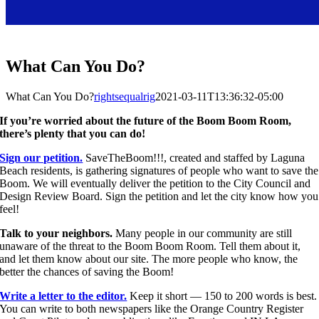
What Can You Do?
What Can You Do?
rightsequalrig
2021-03-11T13:36:32-05:00
If you’re worried about the future of the Boom Boom Room,
there’s plenty that you can do!
Sign our petition.
SaveTheBoom!!!, created and staffed by Laguna
Beach residents, is gathering signatures of people who want to save the
Boom. We will eventually deliver the petition to the City Council and
Design Review Board. Sign the petition and let the city know how you
feel!
Talk to your neighbors.
Many people in our community are still
unaware of the threat to the Boom Boom Room. Tell them about it,
and let them know about our site. The more people who know, the
better the chances of saving the Boom!
Write a letter to the editor.
Keep it short — 150 to 200 words is best.
You can write to both newspapers like the Orange Country Register