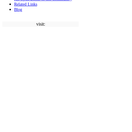
Related Links
Blog
visit: