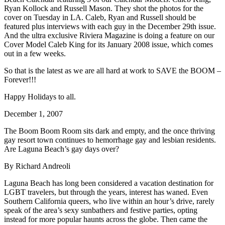
Ryan Kollock and Russell Mason. They shot the photos for the
cover on Tuesday in LA. Caleb, Ryan and Russell should be
featured plus interviews with each guy in the December 29th issue.
And the ultra exclusive Riviera Magazine is doing a feature on our
Cover Model Caleb King for its January 2008 issue, which comes
out in a few weeks.
So that is the latest as we are all hard at work to SAVE the BOOM –
Forever!!!
Happy Holidays to all.
December 1, 2007
The Boom Boom Room sits dark and empty, and the once thriving
gay resort town continues to hemorrhage gay and lesbian residents.
Are Laguna Beach’s gay days over?
By Richard Andreoli
Laguna Beach has long been considered a vacation destination for
LGBT travelers, but through the years, interest has waned. Even
Southern California queers, who live within an hour’s drive, rarely
speak of the area’s sexy sunbathers and festive parties, opting
instead for more popular haunts across the globe. Then came the