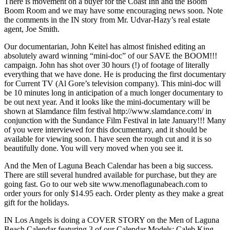
There is movement on a buyer for the Coast Inn and the Boom
Boom Room and we may have some encouraging news soon. Note
the comments in the IN story from Mr. Udvar-Hazy’s real estate
agent, Joe Smith.
Our documentarian, John Keitel has almost finished editing an
absolutely award winning “mini-doc” of our SAVE the BOOM!!!
campaign. John has shot over 30 hours (!) of footage of literally
everything that we have done. He is producing the first documentary
for Current TV (Al Gore’s television company). This mini-doc will
be 10 minutes long in anticipation of a much longer documentary to
be out next year. And it looks like the mini-documentary will be
shown at Slamdance film festival http://www.slamdance.com/ in
conjunction with the Sundance Film Festival in late January!!! Many
of you were interviewed for this documentary, and it should be
available for viewing soon. I have seen the rough cut and it is so
beautifully done. You will very moved when you see it.
And the Men of Laguna Beach Calendar has been a big success.
There are still several hundred available for purchase, but they are
going fast. Go to our web site www.menoflagunabeach.com to
order yours for only $14.95 each. Order plenty as they make a great
gift for the holidays.
IN Los Angels is doing a COVER STORY on the Men of Laguna
Beach Calendar featuring 3 of our Calendar Models: Caleb King,