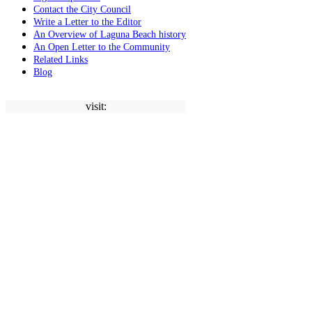
Contact the City Council
Write a Letter to the Editor
An Overview of Laguna Beach history
An Open Letter to the Community
Related Links
Blog
visit: