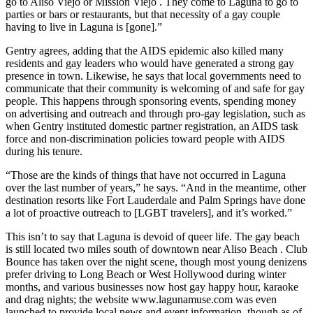
go to Aliso Viejo or Mission Viejo . They come to Laguna to go to
parties or bars or restaurants, but that necessity of a gay couple
having to live in Laguna is [gone].”
Gentry agrees, adding that the AIDS epidemic also killed many
residents and gay leaders who would have generated a strong gay
presence in town. Likewise, he says that local governments need to
communicate that their community is welcoming of and safe for gay
people. This happens through sponsoring events, spending money
on advertising and outreach and through pro-gay legislation, such as
when Gentry instituted domestic partner registration, an AIDS task
force and non-discrimination policies toward people with AIDS
during his tenure.
“Those are the kinds of things that have not occurred in Laguna
over the last number of years,” he says. “And in the meantime, other
destination resorts like Fort Lauderdale and Palm Springs have done
a lot of proactive outreach to [LGBT travelers], and it’s worked.”
This isn’t to say that Laguna is devoid of queer life. The gay beach
is still located two miles south of downtown near Aliso Beach . Club
Bounce has taken over the night scene, though most young denizens
prefer driving to Long Beach or West Hollywood during winter
months, and various businesses now host gay happy hour, karaoke
and drag nights; the website www.lagunamuse.com was even
launched to provide local news and event information, though as of