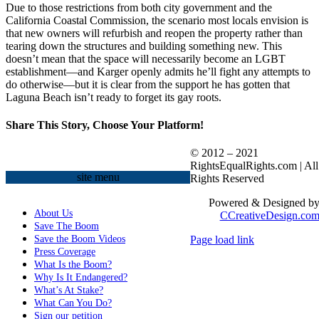
Due to those restrictions from both city government and the
California Coastal Commission, the scenario most locals envision is
that new owners will refurbish and reopen the property rather than
tearing down the structures and building something new. This
doesn’t mean that the space will necessarily become an LGBT
establishment—and Karger openly admits he’ll fight any attempts to
do otherwise—but it is clear from the support he has gotten that
Laguna Beach isn’t ready to forget its gay roots.
Share This Story, Choose Your Platform!
Facebook
X
Reddit
LinkedIn
WhatsApp
Tumblr
Pinterest
Vk
Xing
Email
© 2012 – 2021
RightsEqualRights.com | All
site menu
Rights Reserved
Powered & Designed b
About Us
CCreativeDesign.co
Save The Boom
Save the Boom Videos
Page load link
Go
Press Coverage
to
What Is the Boom?
Top
Why Is It Endangered?
What’s At Stake?
What Can You Do?
Sign our petition