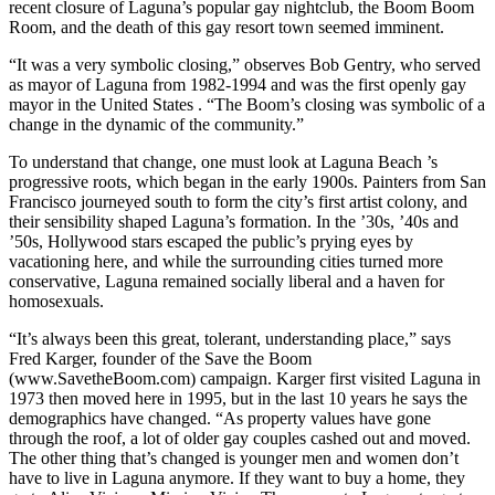
recent closure of Laguna’s popular gay nightclub, the Boom Boom
Room, and the death of this gay resort town seemed imminent.
“It was a very symbolic closing,” observes Bob Gentry, who served
as mayor of Laguna from 1982-1994 and was the first openly gay
mayor in the United States . “The Boom’s closing was symbolic of a
change in the dynamic of the community.”
To understand that change, one must look at Laguna Beach ’s
progressive roots, which began in the early 1900s. Painters from San
Francisco journeyed south to form the city’s first artist colony, and
their sensibility shaped Laguna’s formation. In the ’30s, ’40s and
’50s, Hollywood stars escaped the public’s prying eyes by
vacationing here, and while the surrounding cities turned more
conservative, Laguna remained socially liberal and a haven for
homosexuals.
“It’s always been this great, tolerant, understanding place,” says
Fred Karger, founder of the Save the Boom
(www.SavetheBoom.com) campaign. Karger first visited Laguna in
1973 then moved here in 1995, but in the last 10 years he says the
demographics have changed. “As property values have gone
through the roof, a lot of older gay couples cashed out and moved.
The other thing that’s changed is younger men and women don’t
have to live in Laguna anymore. If they want to buy a home, they