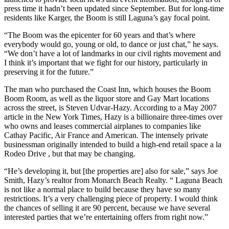
press time it hadn’t been updated since September. But for long-time
residents like Karger, the Boom is still Laguna’s gay focal point.
“The Boom was the epicenter for 60 years and that’s where
everybody would go, young or old, to dance or just chat,” he says.
“We don’t have a lot of landmarks in our civil rights movement and
I think it’s important that we fight for our history, particularly in
preserving it for the future.”
The man who purchased the Coast Inn, which houses the Boom
Boom Room, as well as the liquor store and Gay Mart locations
across the street, is Steven Udvar-Hazy. According to a May 2007
article in the New York Times, Hazy is a billionaire three-times over
who owns and leases commercial airplanes to companies like
Cathay Pacific, Air France and American. The intensely private
businessman originally intended to build a high-end retail space a la
Rodeo Drive , but that may be changing.
“He’s developing it, but [the properties are] also for sale,” says Joe
Smith, Hazy’s realtor from Monarch Beach Realty. “ Laguna Beach
is not like a normal place to build because they have so many
restrictions. It’s a very challenging piece of property. I would think
the chances of selling it are 90 percent, because we have several
interested parties that we’re entertaining offers from right now.”