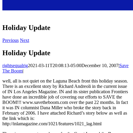
Holiday Update
Previous
Next
Holiday Update
rightsequalrig
2021-03-11T20:08:13-05:00
December 10, 2007
|
Save
The Boom
|
well, all is not quiet on the Laguna Beach front this holiday season.
There is an excellent story by Richard Andreoli in the current issue
of IN Los Angeles Magazine. IN and its sister publication Frontiers
have done an incredible job of covering our efforts to SAVE the
BOOM!!! www.savetheboom.com over the past 22 months. In fact
it was IN columnist Dana Miller who broke the story back in
February of 2006. I have attached Richard’s story below as well as
the link which is:
http://inlamagazine.com/1021/features/1021_lag.html